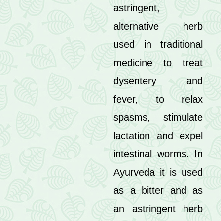
astringent,
alternative herb
used in traditional
medicine to treat
dysentery and
fever, to relax
spasms, stimulate
lactation and expel
intestinal worms. In
Ayurveda it is used
as a bitter and as
an astringent herb