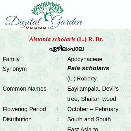
Alstonia scholaris
(L.) R. Br.
ഏഴിലംപാല
Family
Apocynaceae
:
Pala scholaris
Synonym
:
(L.) Roberty.
Common Names
Eayilampala, Devil’s
:
tree, Shaitan wood
Flowering Period
October – February
:
Distribution
South and South
:
East Asia to