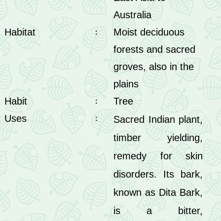
Australia
Habitat
Moist deciduous
:
forests and sacred
groves, also in the
plains
Habit
Tree
:
Uses
Sacred Indian plant,
:
timber yielding,
remedy for skin
disorders. Its bark,
known as Dita Bark,
is a bitter,