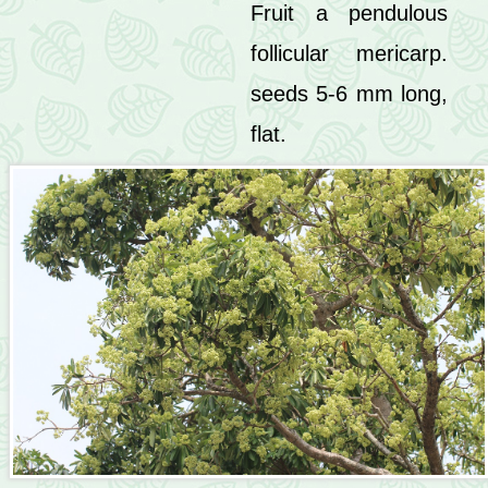
Fruit a pendulous
follicular mericarp.
seeds 5-6 mm long,
flat.