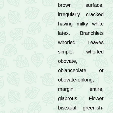
brown surface,
irregularly cracked
having milky white
latex. Branchlets
whorled. Leaves
simple, whorled
obovate,
oblanceolate or
obovate-oblong,
margin entire,
glabrous. Flower
bisexual, greenish-