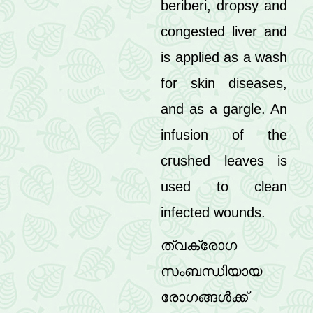
beriberi, dropsy and
congested liver and
is applied as a wash
for skin diseases,
and as a gargle. An
infusion of the
crushed leaves is
used to clean
infected wounds.
ത്വക്‌രോഗ
സംബന്ധിയായ
രോഗങ്ങൾക്ക്