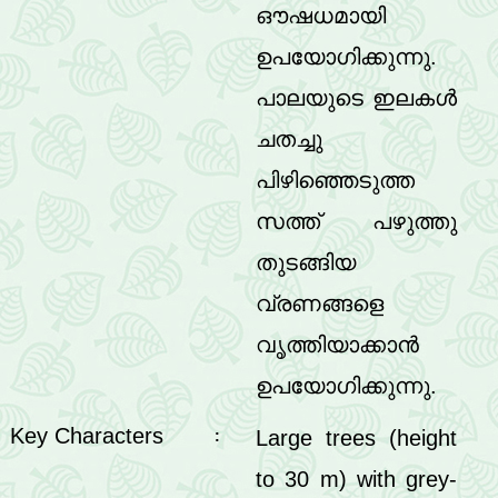
ഔഷധമായി
ഉപയോഗിക്കുന്നു.
പാലയുടെ ഇലകൾ
ചതച്ചു
പിഴിഞ്ഞെടുത്ത
സത്ത് പഴുത്തു
തുടങ്ങിയ
വ്രണങ്ങളെ
വൃത്തിയാക്കാൻ
ഉപയോഗിക്കുന്നു.
Key Characters
Large trees (height
:
to 30 m) with grey-