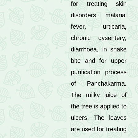
for treating skin
disorders, malarial
fever, urticaria,
chronic dysentery,
diarrhoea, in snake
bite and for upper
purification process
of Panchakarma.
The milky juice of
the tree is applied to
ulcers. The leaves
are used for treating