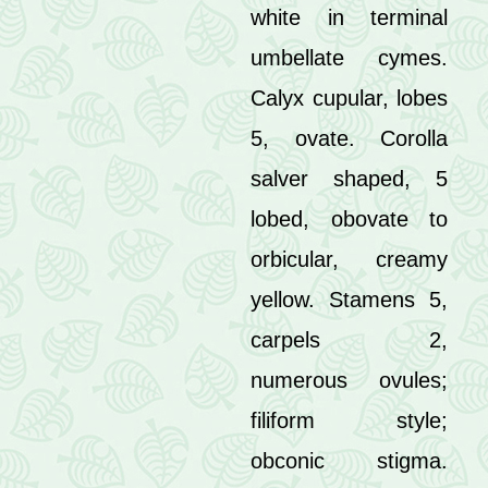
white in terminal
umbellate cymes.
Calyx cupular, lobes
5, ovate. Corolla
salver shaped, 5
lobed, obovate to
orbicular, creamy
yellow. Stamens 5,
carpels 2,
numerous ovules;
filiform style;
obconic stigma.